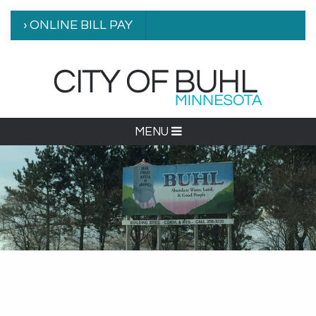
› ONLINE BILL PAY
MENU