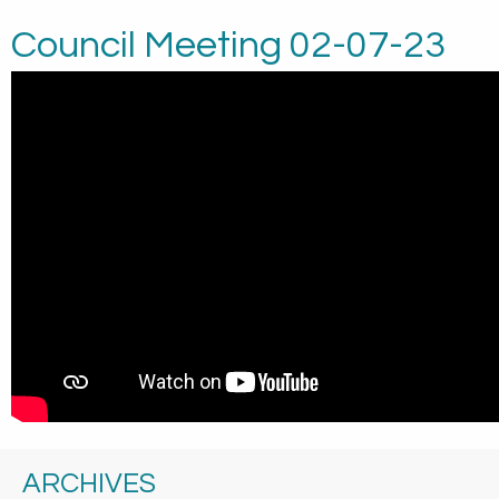
Council Meeting 02-07-23
ARCHIVES