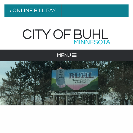
› ONLINE BILL PAY
MENU