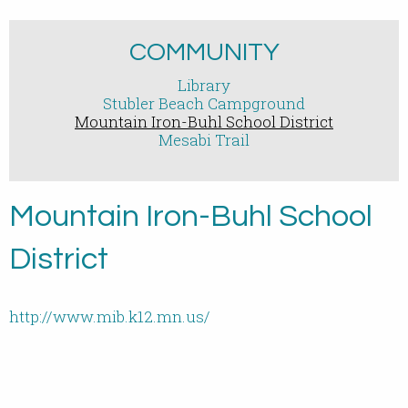
COMMUNITY
Library
Stubler Beach Campground
Mountain Iron-Buhl School District
Mesabi Trail
Mountain Iron-Buhl School
District
http://www.mib.k12.mn.us/