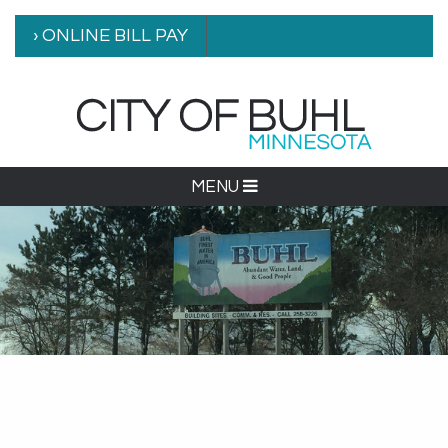
› ONLINE BILL PAY
MENU