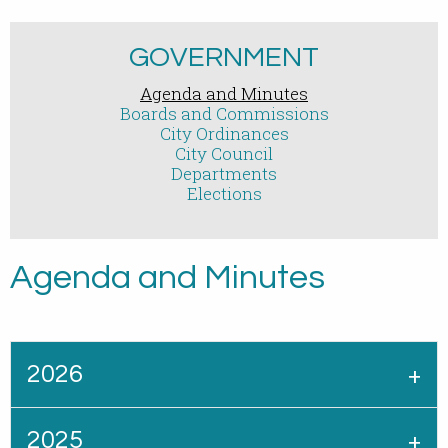
GOVERNMENT
Agenda and Minutes
Boards and Commissions
City Ordinances
City Council
Departments
Elections
Agenda and Minutes
2026
2025