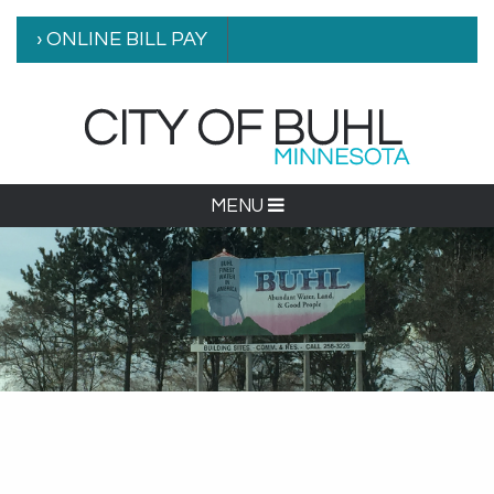
› ONLINE BILL PAY
MENU