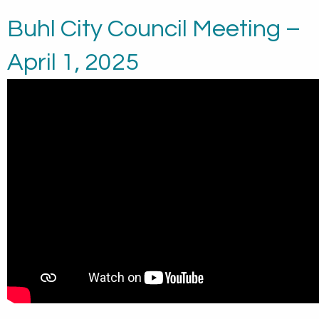
Buhl City Council Meeting –
April 1, 2025