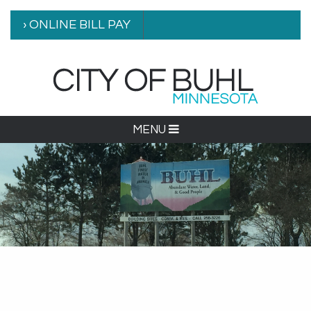
› ONLINE BILL PAY
MENU