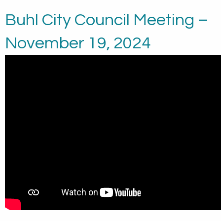
Buhl City Council Meeting –
November 19, 2024