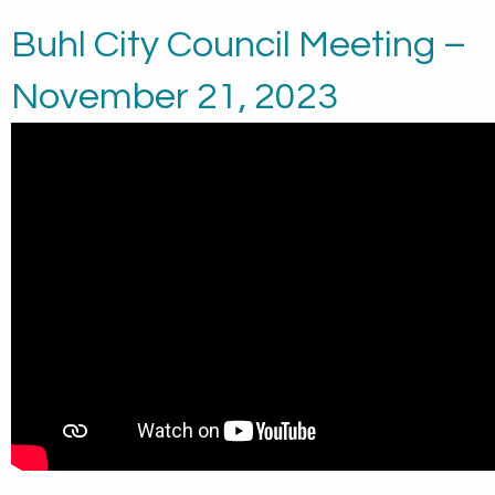
Buhl City Council Meeting –
November 21, 2023