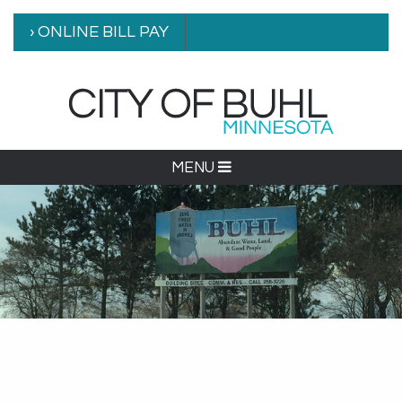
› ONLINE BILL PAY
MENU