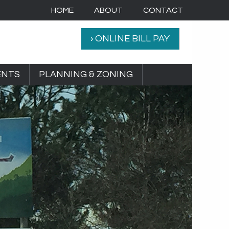
HOME
ABOUT
CONTACT
› ONLINE BILL PAY
ENTS
PLANNING & ZONING