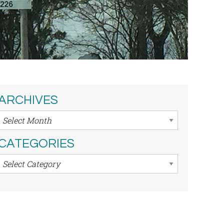
ARCHIVES
Archives
CATEGORIES
Categories