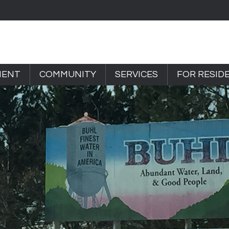
MENT
COMMUNITY
SERVICES
FOR RESID