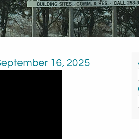
 September 16, 2025