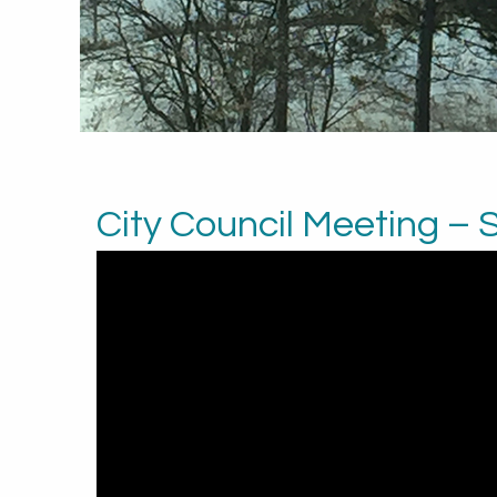
City Council Meeting –