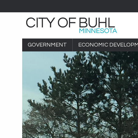
GOVERNMENT
ECONOMIC DEVELOP