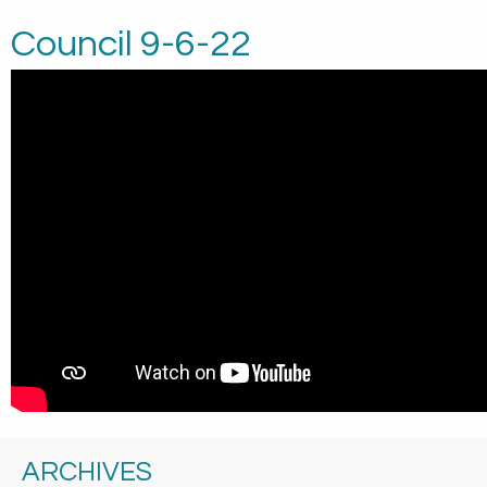
Council 9-6-22
ARCHIVES