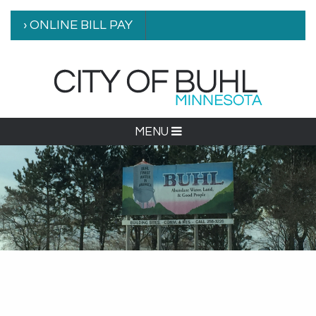
› ONLINE BILL PAY
MENU