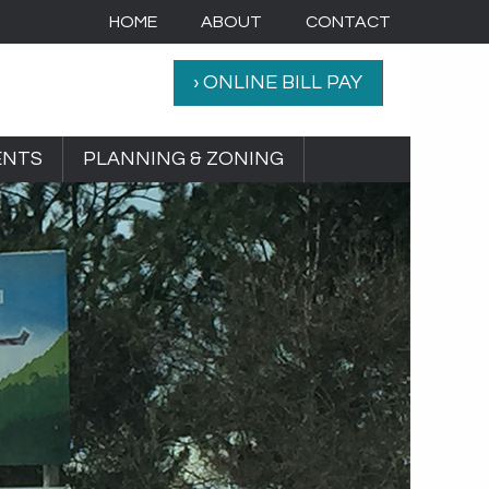
HOME
ABOUT
CONTACT
› ONLINE BILL PAY
ENTS
PLANNING & ZONING