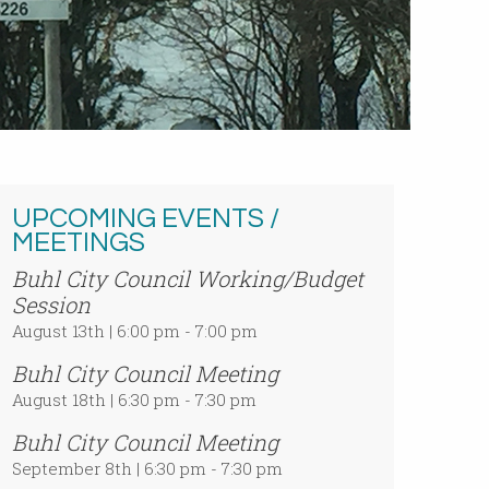
UPCOMING EVENTS /
MEETINGS
Buhl City Council Working/Budget
Session
August 13th | 6:00 pm - 7:00 pm
Buhl City Council Meeting
August 18th | 6:30 pm - 7:30 pm
Buhl City Council Meeting
September 8th | 6:30 pm - 7:30 pm