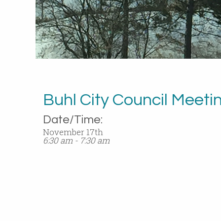
Buhl City Council Meeti
Date/Time:
November 17th
6:30 am - 7:30 am