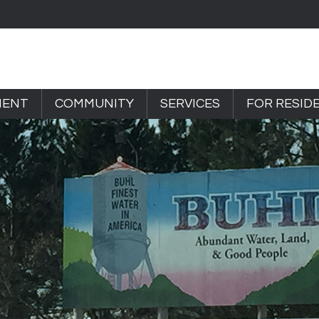
MENT
COMMUNITY
SERVICES
FOR RESID