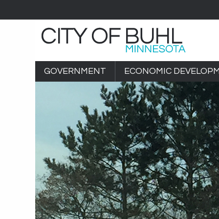
GOVERNMENT
ECONOMIC DEVELOP