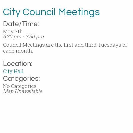
City Council Meetings
Date/Time:
May 7th
6:30 pm - 7:30 pm
Council Meetings are the first and third Tuesdays of
each month.
Location:
City Hall
Categories:
No Categories
Map Unavailable