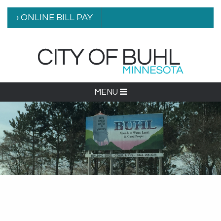
› ONLINE BILL PAY
MENU