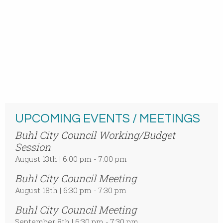
UPCOMING EVENTS / MEETINGS
Buhl City Council Working/Budget
Session
August 13th | 6:00 pm - 7:00 pm
Buhl City Council Meeting
August 18th | 6:30 pm - 7:30 pm
Buhl City Council Meeting
September 8th | 6:30 pm - 7:30 pm