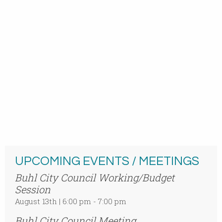
UPCOMING EVENTS / MEETINGS
Buhl City Council Working/Budget
Session
August 13th | 6:00 pm - 7:00 pm
Buhl City Council Meeting