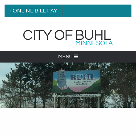
› ONLINE BILL PAY
MENU