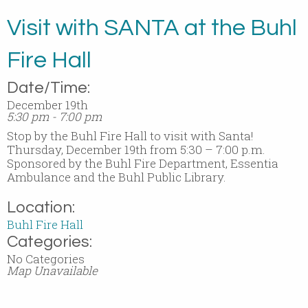
Visit with SANTA at the Buhl
Fire Hall
Date/Time:
December 19th
5:30 pm - 7:00 pm
Stop by the Buhl Fire Hall to visit with Santa!
Thursday, December 19th from 5:30 – 7:00 p.m.
Sponsored by the Buhl Fire Department, Essentia
Ambulance and the Buhl Public Library.
Location:
Buhl Fire Hall
Categories:
No Categories
Map Unavailable