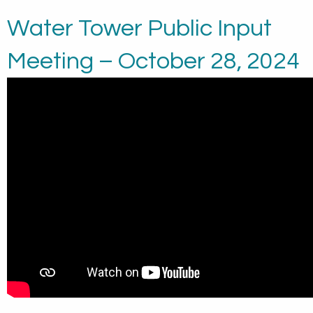
Water Tower Public Input
Meeting – October 28, 2024