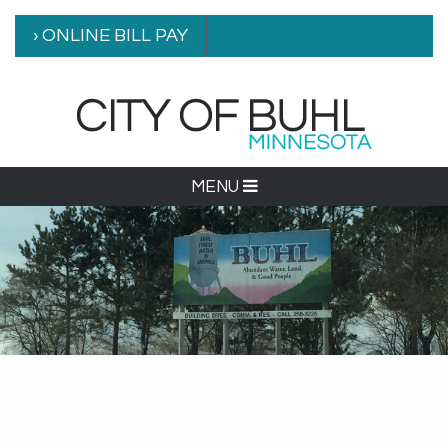
› ONLINE BILL PAY
MENU