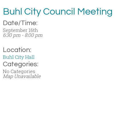
Buhl City Council Meeting
Date/Time:
September 16th
6:30 pm - 8:00 pm
Location:
Buhl City Hall
Categories:
No Categories
Map Unavailable