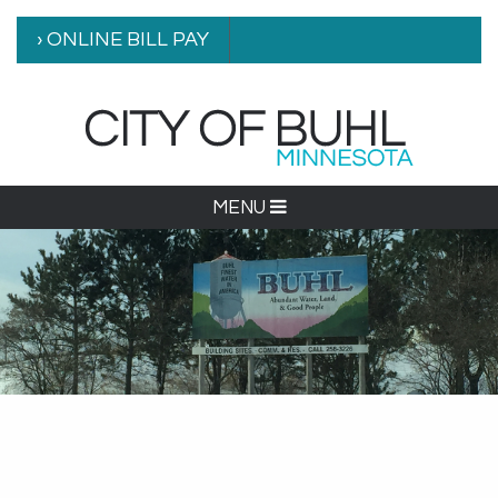
› ONLINE BILL PAY
MENU