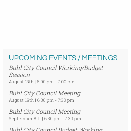
UPCOMING EVENTS / MEETINGS
Buhl City Council Working/Budget
Session
August 13th | 6:00 pm - 7:00 pm
Buhl City Council Meeting
August 18th | 6:30 pm - 7:30 pm
Buhl City Council Meeting
September 8th | 6:30 pm - 7:30 pm
Buhl City Council Budget Working