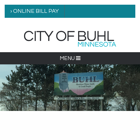
› ONLINE BILL PAY
MENU