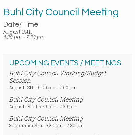
Buhl City Council Meeting
Date/Time:
August 18th
6:30 pm - 7:30 pm
UPCOMING EVENTS / MEETINGS
Buhl City Council Working/Budget
Session
August 13th | 6:00 pm - 7:00 pm
Buhl City Council Meeting
August 18th | 6:30 pm - 7:30 pm
Buhl City Council Meeting
September 8th | 6:30 pm - 7:30 pm