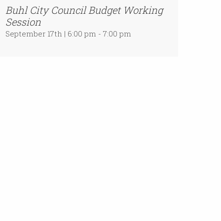
Buhl City Council Budget Working
Session
September 17th | 6:00 pm - 7:00 pm