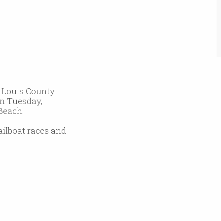
. Louis County
on Tuesday,
 Beach.
sailboat races and