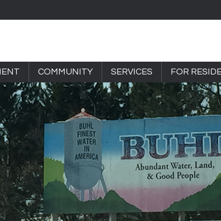
MENT
COMMUNITY
SERVICES
FOR RESID