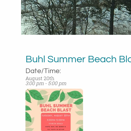
Buhl Summer Beach Bl
Date/Time:
August 20th
3:00 pm - 5:00 pm