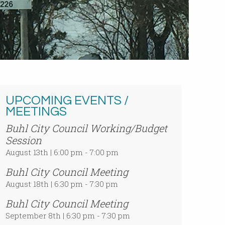
UPCOMING EVENTS /
MEETINGS
Buhl City Council Working/Budget
Session
August 13th | 6:00 pm - 7:00 pm
Buhl City Council Meeting
August 18th | 6:30 pm - 7:30 pm
Buhl City Council Meeting
September 8th | 6:30 pm - 7:30 pm