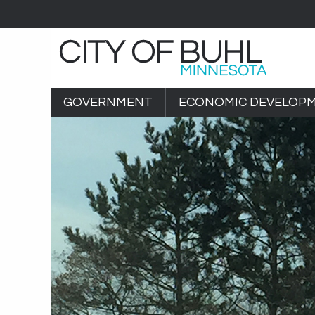
GOVERNMENT
ECONOMIC DEVELOP