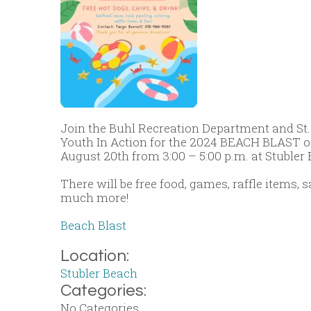
Join the Buhl Recreation Department and St
Youth In Action for the 2024 BEACH BLAST 
August 20th from 3:00 – 5:00 p.m. at Stubler
There will be free food, games, raffle items, 
much more!
Beach Blast
Location:
Stubler Beach
Categories:
No Categories