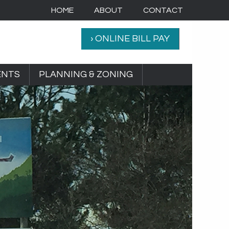
HOME
ABOUT
CONTACT
› ONLINE BILL PAY
ENTS
PLANNING & ZONING