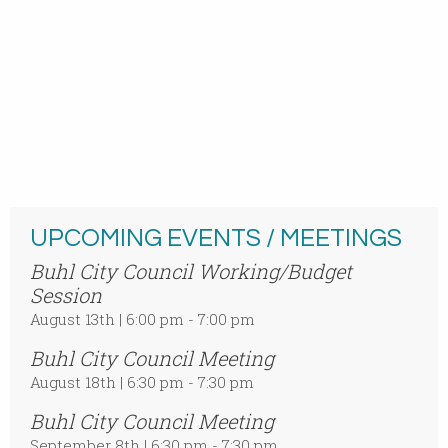
UPCOMING EVENTS / MEETINGS
Buhl City Council Working/Budget
Session
August 13th | 6:00 pm - 7:00 pm
Buhl City Council Meeting
August 18th | 6:30 pm - 7:30 pm
Buhl City Council Meeting
September 8th | 6:30 pm - 7:30 pm