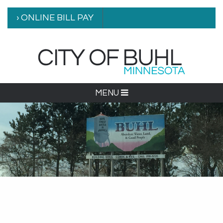
› ONLINE BILL PAY
MENU