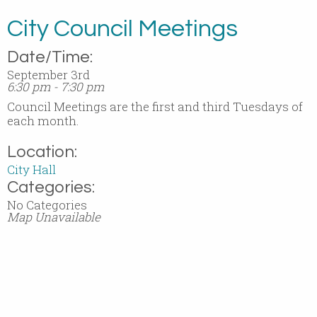
City Council Meetings
Date/Time:
September 3rd
6:30 pm - 7:30 pm
Council Meetings are the first and third Tuesdays of
each month.
Location:
City Hall
Categories:
No Categories
Map Unavailable