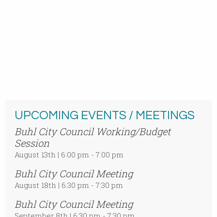
UPCOMING EVENTS / MEETINGS
Buhl City Council Working/Budget
Session
August 13th | 6:00 pm - 7:00 pm
Buhl City Council Meeting
August 18th | 6:30 pm - 7:30 pm
Buhl City Council Meeting
September 8th | 6:30 pm - 7:30 pm