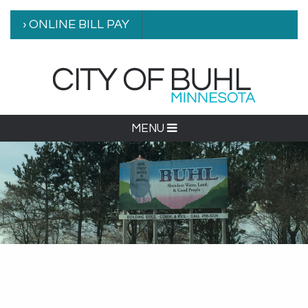
› ONLINE BILL PAY
MENU