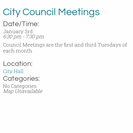
City Council Meetings
Date/Time:
January 3rd
6:30 pm - 7:30 pm
Council Meetings are the first and third Tuesdays of
each month.
Location:
City Hall
Categories:
No Categories
Map Unavailable