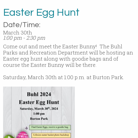
Easter Egg Hunt
Date/Time:
March 30th
1:00 pm - 2:30 pm
Come out and meet the Easter Bunny! The Buhl
Parks and Recreation Department will be hosting an
Easter egg hunt along with goodie bags and of
course the Easter Bunny will be there.
Saturday, March 30th at 1:00 p.m. at Burton Park.