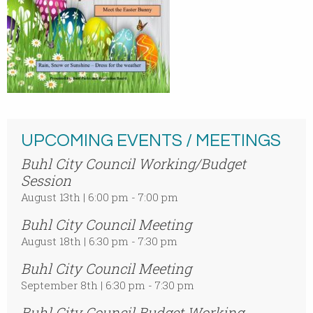
UPCOMING EVENTS / MEETINGS
Buhl City Council Working/Budget
Session
August 13th | 6:00 pm - 7:00 pm
Buhl City Council Meeting
August 18th | 6:30 pm - 7:30 pm
Buhl City Council Meeting
September 8th | 6:30 pm - 7:30 pm
Buhl City Council Budget Working