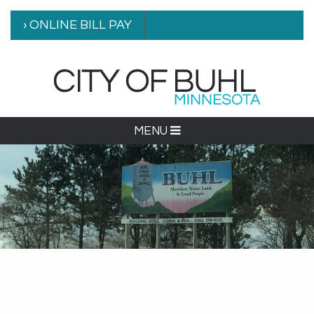
› ONLINE BILL PAY
MENU