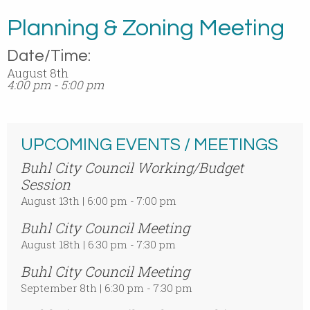
Planning & Zoning Meeting
Date/Time:
August 8th
4:00 pm - 5:00 pm
UPCOMING EVENTS / MEETINGS
Buhl City Council Working/Budget
Session
August 13th | 6:00 pm - 7:00 pm
Buhl City Council Meeting
August 18th | 6:30 pm - 7:30 pm
Buhl City Council Meeting
September 8th | 6:30 pm - 7:30 pm