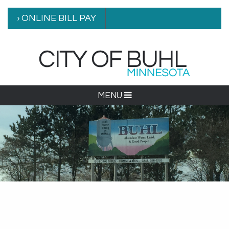
› ONLINE BILL PAY
MENU